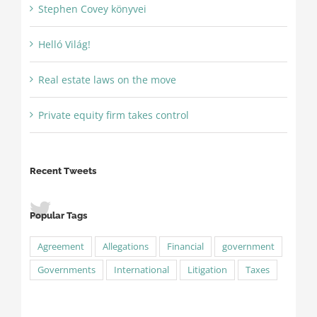
Stephen Covey könyvei
Helló Világ!
Real estate laws on the move
Private equity firm takes control
Recent Tweets
Popular Tags
Agreement
Allegations
Financial
government
Governments
International
Litigation
Taxes