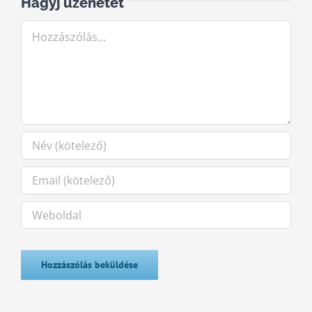
Hagyj üzenetet
Hozzászólás