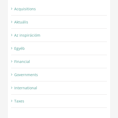
Acquisitions
Aktuális
Az inspirációm
Egyéb
Financial
Governments
International
Taxes