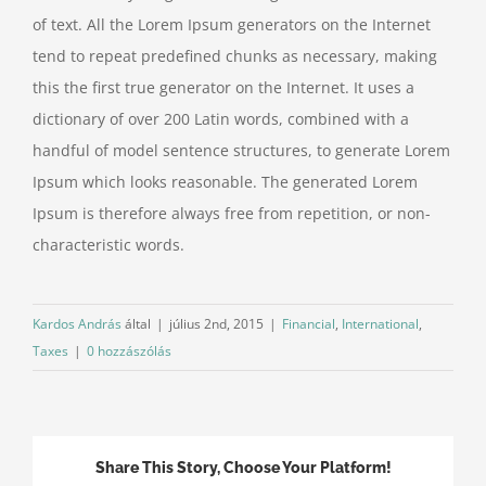
of text. All the Lorem Ipsum generators on the Internet
tend to repeat predefined chunks as necessary, making
this the first true generator on the Internet. It uses a
dictionary of over 200 Latin words, combined with a
handful of model sentence structures, to generate Lorem
Ipsum which looks reasonable. The generated Lorem
Ipsum is therefore always free from repetition, or non-
characteristic words.
Kardos András
által
|
július 2nd, 2015
|
Financial
,
International
,
Taxes
|
0 hozzászólás
Share This Story, Choose Your Platform!