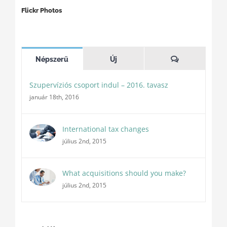
Flickr Photos
Hozzászóláso
Népszerű
Új
Szupervíziós csoport indul – 2016. tavasz
január 18th, 2016
International tax changes
július 2nd, 2015
What acquisitions should you make?
július 2nd, 2015