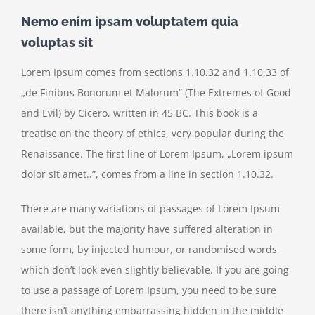
Nemo enim ipsam voluptatem quia
voluptas sit
Lorem Ipsum comes from sections 1.10.32 and 1.10.33 of
„de Finibus Bonorum et Malorum” (The Extremes of Good
and Evil) by Cicero, written in 45 BC. This book is a
treatise on the theory of ethics, very popular during the
Renaissance. The first line of Lorem Ipsum, „Lorem ipsum
dolor sit amet..”, comes from a line in section 1.10.32.
There are many variations of passages of Lorem Ipsum
available, but the majority have suffered alteration in
some form, by injected humour, or randomised words
which don’t look even slightly believable. If you are going
to use a passage of Lorem Ipsum, you need to be sure
there isn’t anything embarrassing hidden in the middle