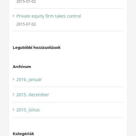
2015-07-02
Private equity firm takes control
2015-07-02
Legutóbbi hozzászólások
Archívum
2016. január
2015. december
2015. július
Kategóriák