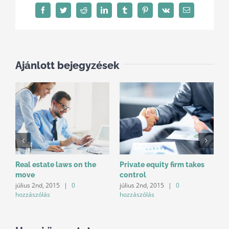
Facebook
Twitter
Reddit
LinkedIn
Tumblr
Pinterest
Vk
Email:
Ajánlott bejegyzések
Real estate laws on the
Private equity firm takes
I
move
control
d
július 2nd, 2015
|
0
július 2nd, 2015
|
0
j
hozzászólás
hozzászólás
h