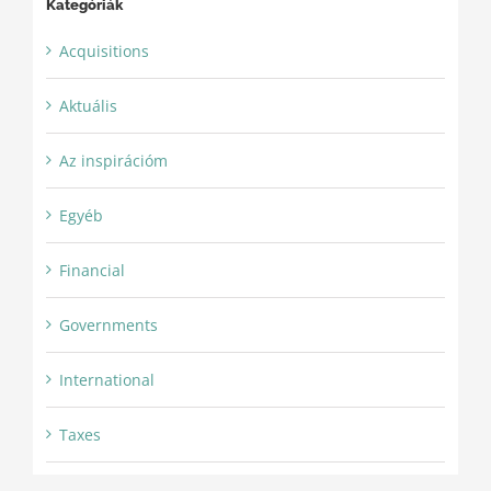
Kategóriák
Acquisitions
Aktuális
Az inspirációm
Egyéb
Financial
Governments
International
Taxes