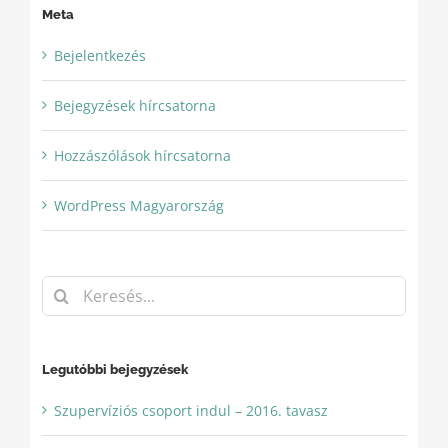
Meta
Bejelentkezés
Bejegyzések hírcsatorna
Hozzászólások hírcsatorna
WordPress Magyarország
Keresés...
Legutóbbi bejegyzések
Szupervíziós csoport indul – 2016. tavasz