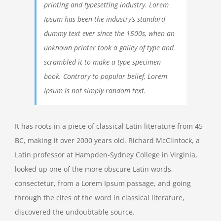
printing and typesetting industry. Lorem
Ipsum has been the industry’s standard
dummy text ever since the 1500s, when an
unknown printer took a galley of type and
scrambled it to make a type specimen
book. Contrary to popular belief, Lorem
Ipsum is not simply random text.
It has roots in a piece of classical Latin literature from 45
BC, making it over 2000 years old. Richard McClintock, a
Latin professor at Hampden-Sydney College in Virginia,
looked up one of the more obscure Latin words,
consectetur, from a Lorem Ipsum passage, and going
through the cites of the word in classical literature,
discovered the undoubtable source.