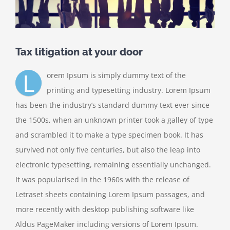
Tax litigation at your door
L
orem Ipsum is simply dummy text of the
printing and typesetting industry. Lorem Ipsum
has been the industry’s standard dummy text ever since
the 1500s, when an unknown printer took a galley of type
and scrambled it to make a type specimen book. It has
survived not only five centuries, but also the leap into
electronic typesetting, remaining essentially unchanged.
It was popularised in the 1960s with the release of
Letraset sheets containing Lorem Ipsum passages, and
more recently with desktop publishing software like
Aldus PageMaker including versions of Lorem Ipsum.