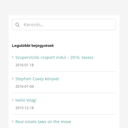
Keresés...
Legutóbbi bejegyzések
Szupervíziós csoport indul – 2016. tavasz
2016-01-18
Stephen Covey könyvei
2016-01-04
Helló Világ!
2015-12-18
Real estate laws on the move