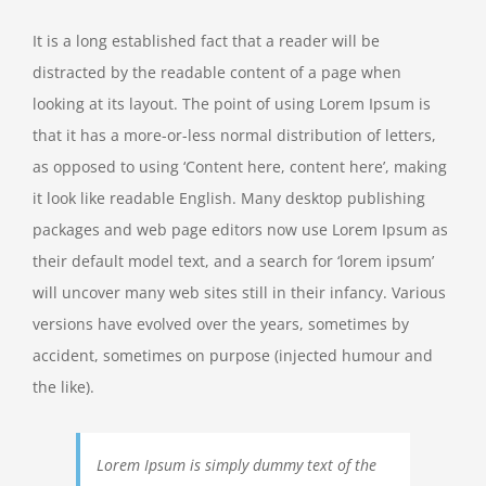
It is a long established fact that a reader will be
distracted by the readable content of a page when
looking at its layout. The point of using Lorem Ipsum is
that it has a more-or-less normal distribution of letters,
as opposed to using ‘Content here, content here’, making
it look like readable English. Many desktop publishing
packages and web page editors now use Lorem Ipsum as
their default model text, and a search for ‘lorem ipsum’
will uncover many web sites still in their infancy. Various
versions have evolved over the years, sometimes by
accident, sometimes on purpose (injected humour and
the like).
Lorem Ipsum is simply dummy text of the