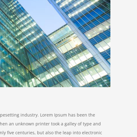
ypesetting industry. Lorem Ipsum has been the
hen an unknown printer took a galley of type and
y five centuries, but also the leap into electronic