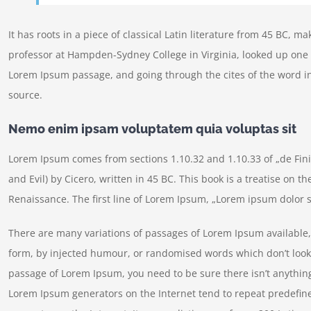
It has roots in a piece of classical Latin literature from 45 BC, m
professor at Hampden-Sydney College in Virginia, looked up one 
Lorem Ipsum passage, and going through the cites of the word in
source.
Nemo enim ipsam voluptatem quia voluptas sit
Lorem Ipsum comes from sections 1.10.32 and 1.10.33 of „de Fi
and Evil) by Cicero, written in 45 BC. This book is a treatise on t
Renaissance. The first line of Lorem Ipsum, „Lorem ipsum dolor si
There are many variations of passages of Lorem Ipsum available, 
form, by injected humour, or randomised words which don’t look e
passage of Lorem Ipsum, you need to be sure there isn’t anything
Lorem Ipsum generators on the Internet tend to repeat predefine