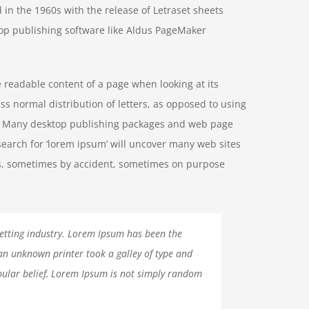
 in the 1960s with the release of Letraset sheets
op publishing software like Aldus PageMaker
he readable content of a page when looking at its
ss normal distribution of letters, as opposed to using
ish. Many desktop publishing packages and web page
search for ‘lorem ipsum’ will uncover many web sites
ears, sometimes by accident, sometimes on purpose
etting industry. Lorem Ipsum has been the
an unknown printer took a galley of type and
ular belief, Lorem Ipsum is not simply random