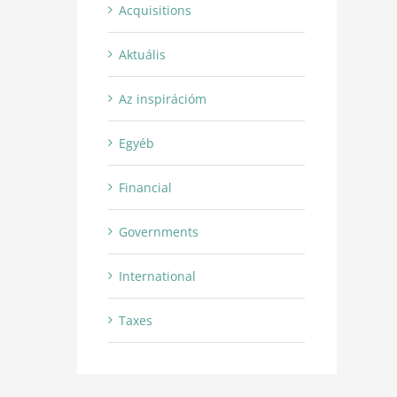
Acquisitions
Aktuális
Az inspirációm
Egyéb
Financial
Governments
International
Taxes