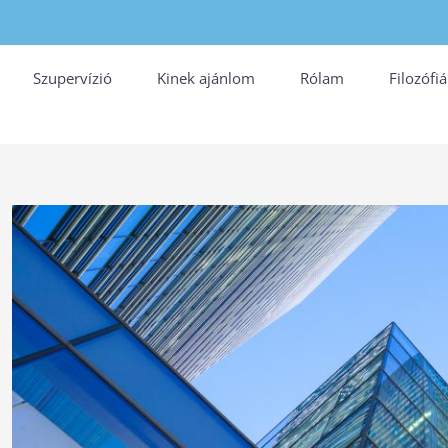
Szupervízió
Kinek ajánlom
Rólam
Filozófi
View
Larger
Image