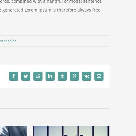
n words, combined with a handful of model sentence
e generated Lorem Ipsum is therefore always free
zzászólás
Facebook
Twitter
Reddit
LinkedIn
Tumblr
Pinterest
Vk
Email: