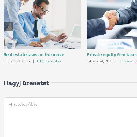
Real estate laws on the move
Private equity firm take
július 2nd, 2015
|
0 hozzászólás
július 2nd, 2015
|
0 hozzás
Hagyj üzenetet
Hozzászólás