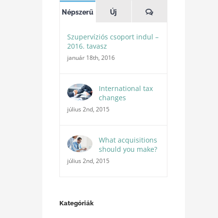
Hozzászólások
Népszerű
Új
Szupervíziós csoport indul –
2016. tavasz
január 18th, 2016
International tax
changes
július 2nd, 2015
What acquisitions
should you make?
július 2nd, 2015
Kategóriák