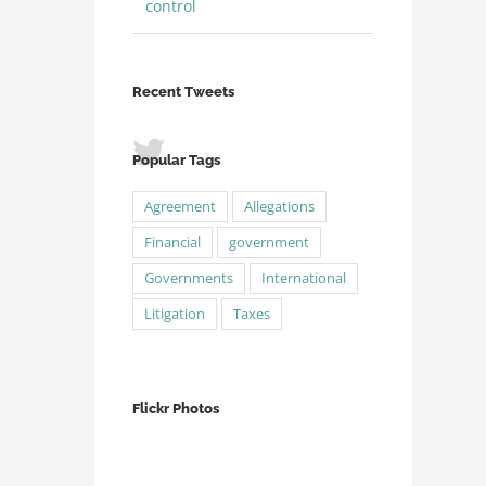
control
Recent Tweets
Popular Tags
 property disputes
Entertainment industry acquisitions
Agreement
Allegations
5
|
0 hozzászólás
július 2nd, 2015
|
0 hozzászólás
Financial
government
Governments
International
Litigation
Taxes
Flickr Photos