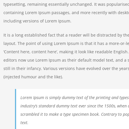
typesetting, remaining essentially unchanged. It was popularised
containing Lorem Ipsum passages, and more recently with deskt
including versions of Lorem Ipsum.
It is a long established fact that a reader will be distracted by t
layout. The point of using Lorem Ipsum is that it has a more-or-le
‘Content here, content here’, making it look like readable Engl
editors now use Lorem Ipsum as their default model text, and a 
still in their infancy. Various versions have evolved over the y
(injected humour and the like).
Lorem Ipsum is simply dummy text of the printing and types
industry’s standard dummy text ever since the 1500s, when 
scrambled it to make a type specimen book. Contrary to pop
text.