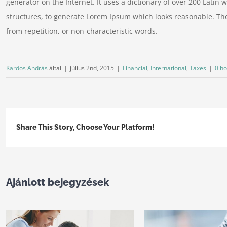
generator on the Internet. It uses a dictionary of over 200 Lati
structures, to generate Lorem Ipsum which looks reasonable. Th
from repetition, or non-characteristic words.
Kardos András
által
|
július 2nd, 2015
|
Financial
,
International
,
Taxes
|
0 ho
Share This Story, Choose Your Platform!
Ajánlott bejegyzések