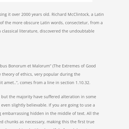
aking it over 2000 years old. Richard McClintock, a Latin
of the more obscure Latin words, consectetur, from a
 classical literature, discovered the undoubtable
nibus Bonorum et Malorum” (The Extremes of Good
he theory of ethics, very popular during the
t amet..”, comes from a line in section 1.10.32.
but the majority have suffered alteration in some
ven slightly believable. If you are going to use a
 embarrassing hidden in the middle of text. All the
d chunks as necessary, making this the first true