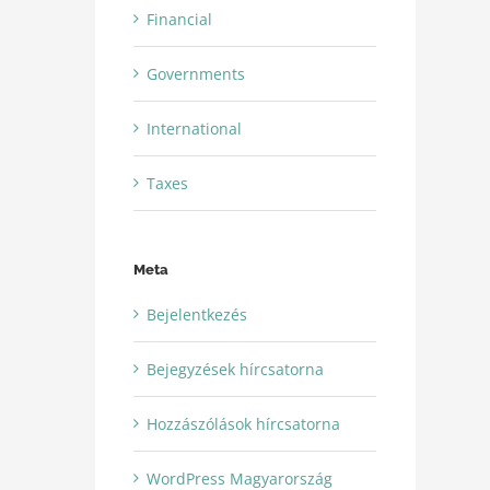
Financial
Governments
International
Taxes
Meta
Bejelentkezés
Bejegyzések hírcsatorna
Hozzászólások hírcsatorna
WordPress Magyarország