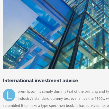
International investment advice
L
orem Ipsum is simply dummy text of the printing and t
industry’s standard dummy text ever since the 1500s, w
scrambled it to make a type specimen book. It has survived not onl