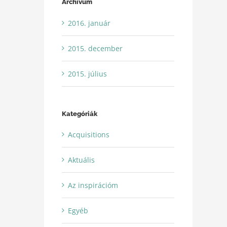
Archívum
2016. január
2015. december
2015. július
Kategóriák
Acquisitions
Aktuális
Az inspirációm
Egyéb