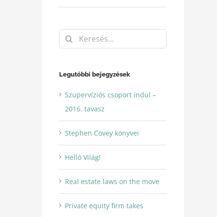
Keresés...
Legutóbbi bejegyzések
Szupervíziós csoport indul –
2016. tavasz
Stephen Covey könyvei
Helló Világ!
Real estate laws on the move
Private equity firm takes