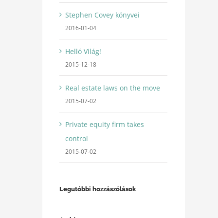
Stephen Covey könyvei
2016-01-04
Helló Világ!
2015-12-18
Real estate laws on the move
2015-07-02
Private equity firm takes
control
2015-07-02
Legutóbbi hozzászólások