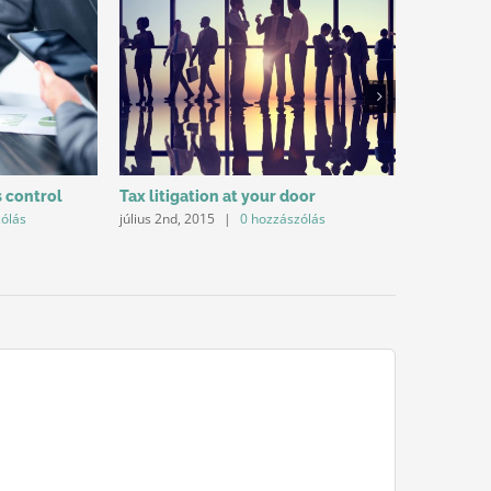
s control
Tax litigation at your door
Intellect
zólás
július 2nd, 2015
|
0 hozzászólás
július 2nd, 