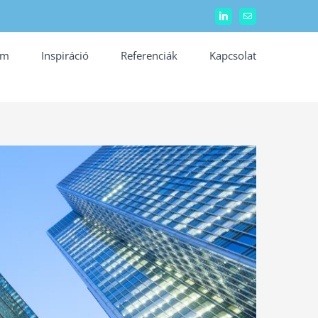
LinkedIn
Email:
ám
Inspiráció
Referenciák
Kapcsolat