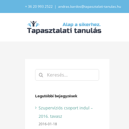
Kihagyás
+ 36 20 993 2522
|
andras.kardos@tapasztalati-tanulas.hu
Keresés...
Legutóbbi bejegyzések
Szupervíziós csoport indul –
2016. tavasz
2016-01-18